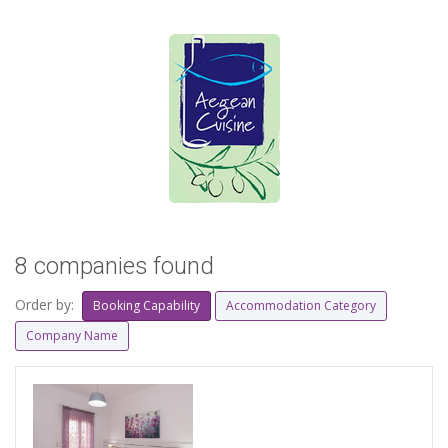
8 companies found
Order by:
Booking Capability
Accommodation Category
Company Name