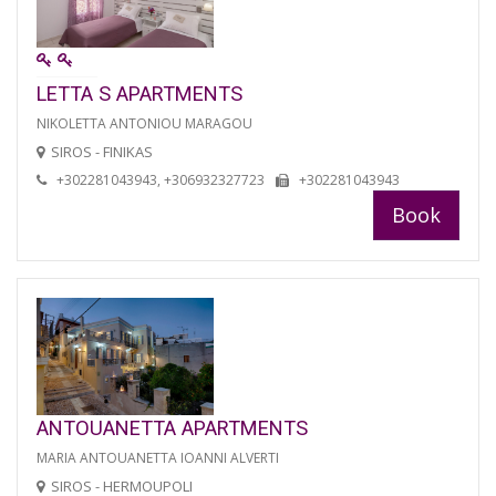
LETTA S APARTMENTS
NIKOLETTA ANTONIOU MARAGOU
SIROS - FINIKAS
+302281043943, +306932327723
+302281043943
Book
ANTOUANETTA APARTMENTS
MARIA ANTOUANETTA IOANNI ALVERTI
SIROS - HERMOUPOLI