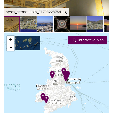
syros_hermoupolis_F1793228764.jpg
+
Interactive Map
-