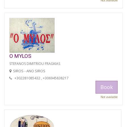
Not available
O MYLOS
STEFANOS DIMITRIOU FRAGKIAS
SIROS - ANO SIROS
+302281085432 , +306945838217
Book
Not available