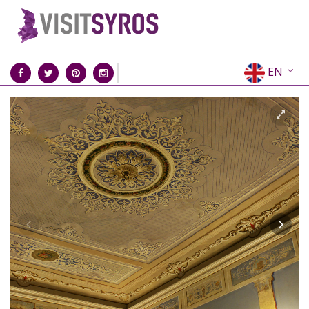
EN
EL
FR
DE
IT
ES
RU
CN