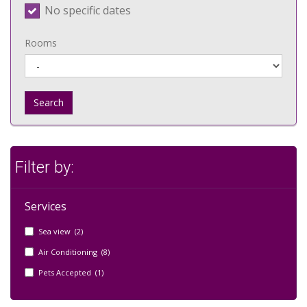
No specific dates
Rooms
Search
Filter by:
Services
Sea view (2)
Air Conditioning (8)
Pets Accepted (1)