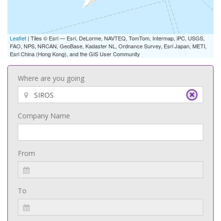
Leaflet
| Tiles © Esri — Esri, DeLorme, NAVTEQ, TomTom, Intermap, iPC, USGS,
FAO, NPS, NRCAN, GeoBase, Kadaster NL, Ordnance Survey, Esri Japan, METI,
Esri China (Hong Kong), and the GIS User Community
Where are you going
Company Name
From
To