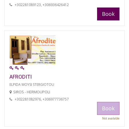
+302281089123, +306936426412
Book
AFRODITI
ELPIDA MOYSI STERGIOTOU
SIROS - HERMOUPOLI
+302281082976, +306977736757
Book
Not available