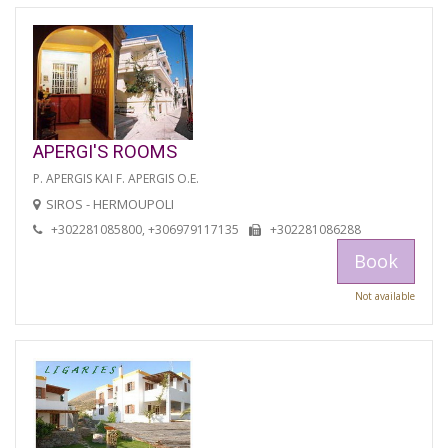
APERGI'S ROOMS
P. APERGIS KAI F. APERGIS O.E.
SIROS - HERMOUPOLI
+302281085800, +306979117135
+302281086288
Book
Not available