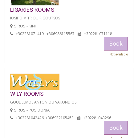
LIGARIES ROOMS
IOSIF DIMITRIOU RIGOUTSOS
SIROS - KINI
+302281071419 , +306986115567
+302281071118
Book
Not available
WILY ROOMS
GOULIELMOS ANTONIOU VAKONDIOS
SIROS - POSIDONIA
+302281042426, +306932105453
+302281043296
Book