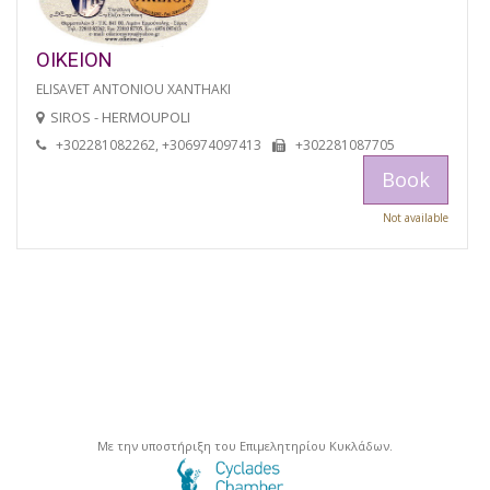
OIKEION
ELISAVET ANTONIOU XANTHAKI
SIROS - HERMOUPOLI
+302281082262, +306974097413
+302281087705
Book
Not available
Με την υποστήριξη του Επιμελητηρίου Κυκλάδων.