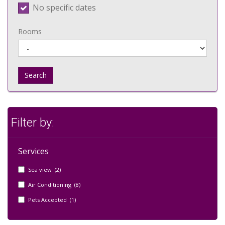
No specific dates
Rooms
Search
Filter by:
Services
Sea view (2)
Air Conditioning (8)
Pets Accepted (1)