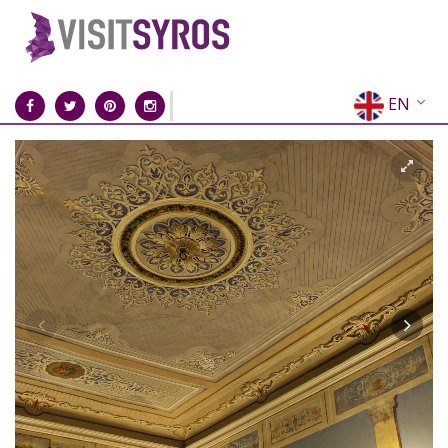
EN
EL
FR
DE
IT
ES
RU
CN