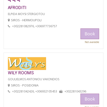
AFRODITI
ELPIDA MOYSI STERGIOTOU
SIROS - HERMOUPOLI
+302281082976, +306977736757
Book
Not available
WILY ROOMS
GOULIELMOS ANTONIOU VAKONDIOS
SIROS - POSIDONIA
+302281042426, +306932105453
+302281043296
Book