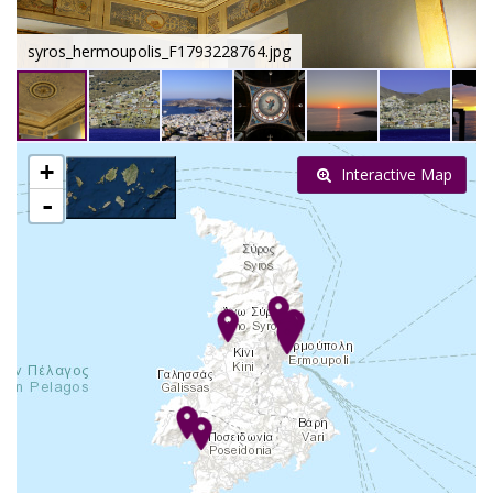
syros_hermoupolis_F1793228764.jpg
+
Interactive Map
-