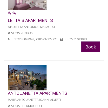
LETTA S APARTMENTS
NIKOLETTA ANTONIOU MARAGOU
SIROS - FINIKAS
+302281043943, +306932327723
+302281043943
Book
ANTOUANETTA APARTMENTS
MARIA ANTOUANETTA IOANNI ALVERTI
SIROS - HERMOUPOLI