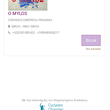
O MYLOS
STEFANOS DIMITRIOU FRAGKIAS
SIROS - ANO SIROS
+302281085432 , +306945838217
Book
Not available
Με την υποστήριξη του Επιμελητηρίου Κυκλάδων.