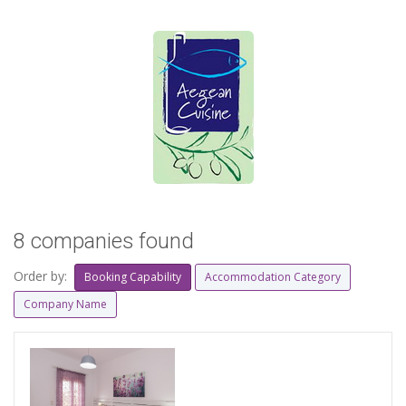
8 companies found
Order by:
Booking Capability
Accommodation Category
Company Name