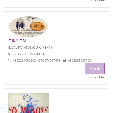
Not available
OIKEION
ELISAVET ANTONIOU XANTHAKI
SIROS - HERMOUPOLI
+302281082262, +306974097413
+302281087705
Book
Not available