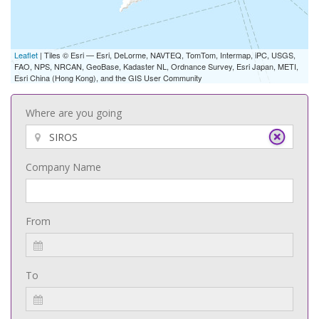
Leaflet
| Tiles © Esri — Esri, DeLorme, NAVTEQ, TomTom, Intermap, iPC, USGS,
FAO, NPS, NRCAN, GeoBase, Kadaster NL, Ordnance Survey, Esri Japan, METI,
Esri China (Hong Kong), and the GIS User Community
Where are you going
Company Name
From
To