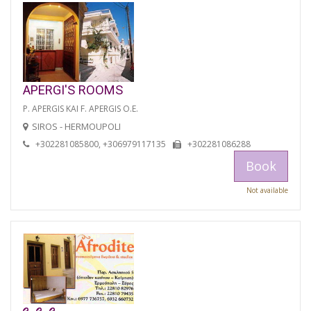
APERGI'S ROOMS
P. APERGIS KAI F. APERGIS O.E.
SIROS - HERMOUPOLI
+302281085800, +306979117135
+302281086288
Book
Not available