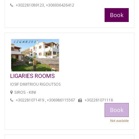
+302281089123, +306936426412
Book
LIGARIES ROOMS
IOSIF DIMITRIOU RIGOUTSOS
SIROS - KINI
+302281071419 , +306986115567
+302281071118
Book
Not available