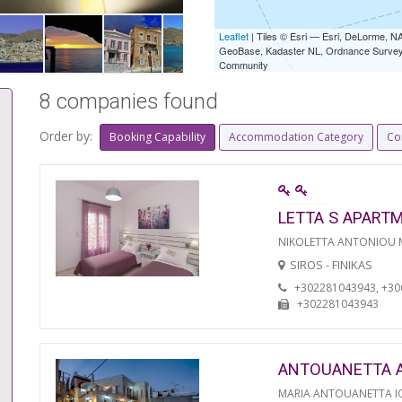
Leaflet
| Tiles © Esri — Esri, DeLorme,
GeoBase, Kadaster NL, Ordnance Survey, 
Community
8 companies found
Order by:
Booking Capability
Accommodation Category
Co
LETTA S APART
NIKOLETTA ANTONIOU
SIROS - FINIKAS
+302281043943, +3
+302281043943
ANTOUANETTA 
MARIA ANTOUANETTA IO