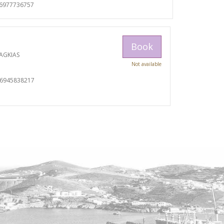
06977736757
Book
AGKIAS
Not available
06945838217