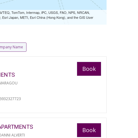
 NAVTEQ, TomTom, Intermap, iPC, USGS, FAO, NPS, NRCAN,
Esri Japan, METI, Esri China (Hong Kong), and the GIS User
mpany Name
Book
MENTS
 MARAGOU
06932327723
APARTMENTS
Book
ANNI ALVERTI