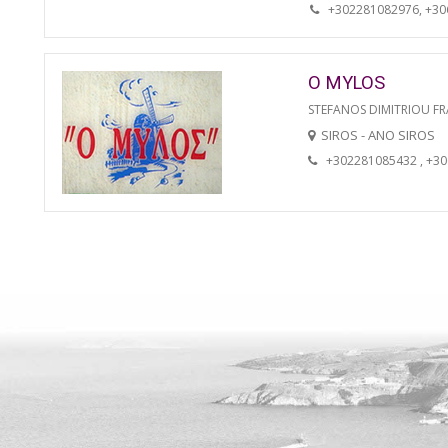
+302281082976, +3
O MYLOS
STEFANOS DIMITRIOU FR
SIROS - ANO SIROS
+302281085432 , +3