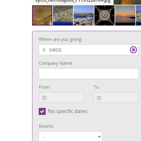
Where are you going
Company Name
From
To
No specific dates
Rooms