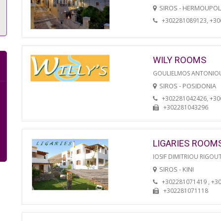
SIROS - HERMOUPOL
+302281089123, +3
WILY ROOMS
GOULIELMOS ANTONIO
SIROS - POSIDONIA
+302281042426, +3
+302281043296
LIGARIES ROOM
IOSIF DIMITRIOU RIGOU
SIROS - KINI
+302281071419 , +3
+302281071118