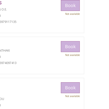
S
Book
S O.E.
Not available
I
06979117135
Book
NTHAKI
Not available
I
06974097413
Book
Not available
TOU
I