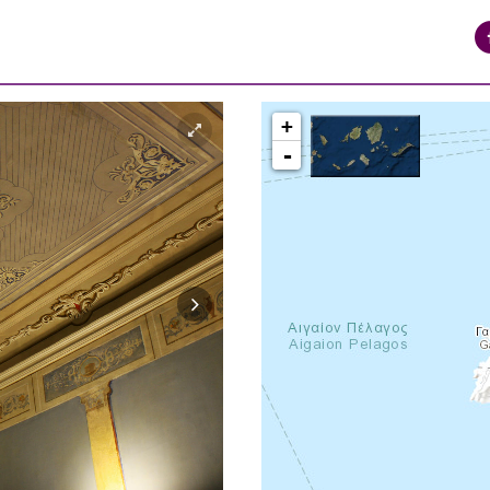
+
-
syros_vaporia_F268133321.jpg