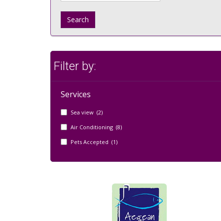
Search
Filter by:
Services
Sea view (2)
Air Conditioning (8)
Pets Accepted (1)