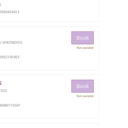
I
06936426412
Book
U VAKONDIOS
Not available
06932105453
S
Book
TSOS
Not available
06986115567