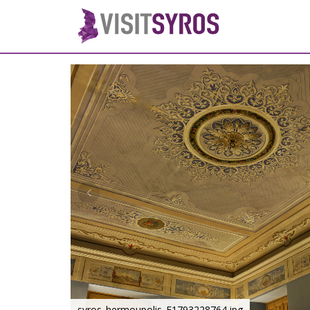
syros_hermoupolis_F1793228764.jpg