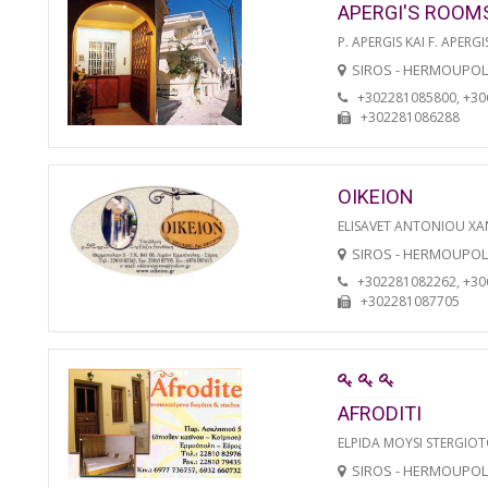
APERGI'S ROOM
P. APERGIS KAI F. APERGI
SIROS - HERMOUPOL
+302281085800, +3
+302281086288
OIKEION
ELISAVET ANTONIOU XA
SIROS - HERMOUPOL
+302281082262, +3
+302281087705
AFRODITI
ELPIDA MOYSI STERGIO
SIROS - HERMOUPOL