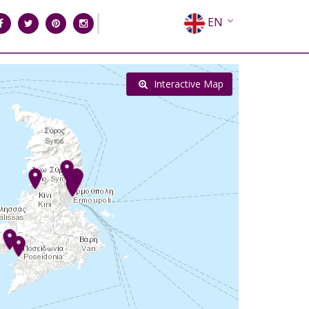
EN
EL
FR
Interactive Map
DE
IT
ES
RU
CN