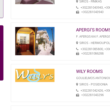
SIROS - FINIKAS
+302281043943, +3
+302281043943
APERGI'S ROOM
P. APERGIS KAI F. APERGI
SIROS - HERMOUPOL
+302281085800, +3
+302281086288
WILY ROOMS
GOULIELMOS ANTONIO
SIROS - POSIDONIA
+302281042426, +3
+302281043296