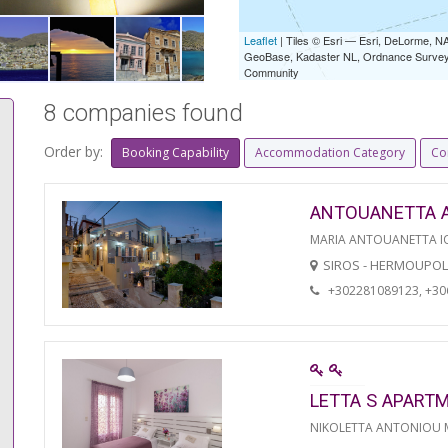
Leaflet
| Tiles © Esri — Esri, DeLorme,
GeoBase, Kadaster NL, Ordnance Survey, 
Community
8 companies found
Order by:
Booking Capability
Accommodation Category
Co
ANTOUANETTA 
MARIA ANTOUANETTA IO
SIROS - HERMOUPOL
+302281089123, +3
LETTA S APART
NIKOLETTA ANTONIOU