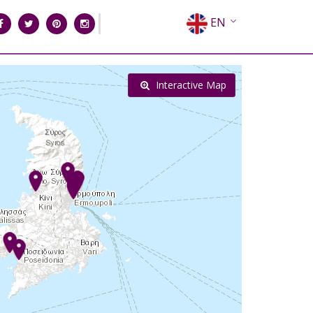
EN
EL
FR
Interactive Map
DE
IT
ES
RU
CN