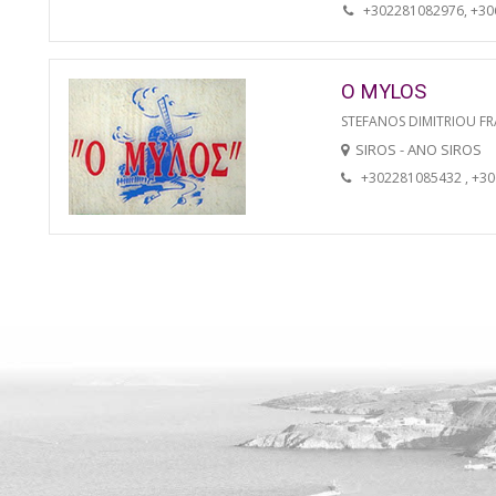
+302281082976, +3
O MYLOS
STEFANOS DIMITRIOU FR
SIROS - ANO SIROS
+302281085432 , +3