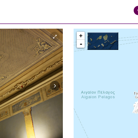
+
-
syros_vaporia_F268133321.jpg