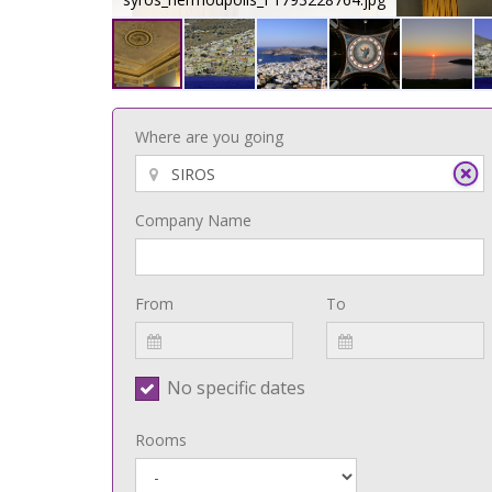
Where are you going
Company Name
From
To
No specific dates
Rooms