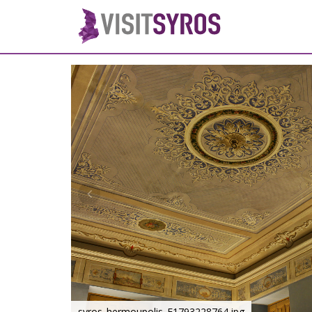
syros_hermoupolis_F1793228764.jpg