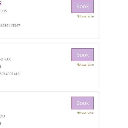
S
Book
TSOS
Not available
06986115567
Book
NTHAKI
Not available
I
06974097413
Book
Not available
TOU
I