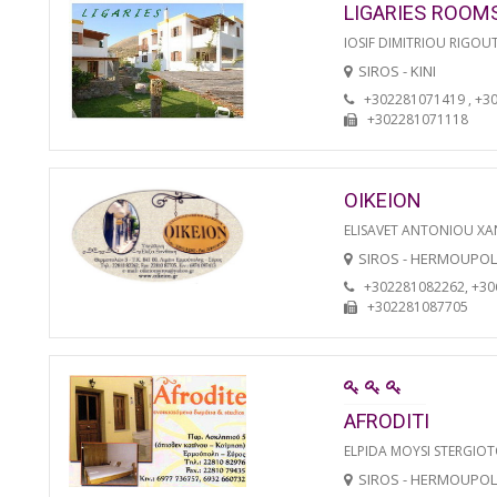
LIGARIES ROOM
IOSIF DIMITRIOU RIGOU
SIROS - KINI
+302281071419 , +3
+302281071118
OIKEION
ELISAVET ANTONIOU XA
SIROS - HERMOUPOL
+302281082262, +3
+302281087705
AFRODITI
ELPIDA MOYSI STERGIO
SIROS - HERMOUPOL