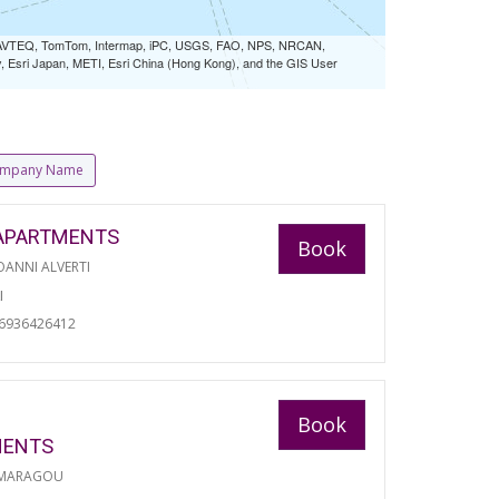
 NAVTEQ, TomTom, Intermap, iPC, USGS, FAO, NPS, NRCAN,
Esri Japan, METI, Esri China (Hong Kong), and the GIS User
mpany Name
APARTMENTS
Book
ANNI ALVERTI
I
06936426412
Book
MENTS
 MARAGOU