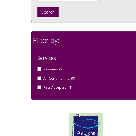
Search
Filter by:
Services
Sea view (2)
Air Conditioning (8)
Pets Accepted (1)