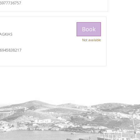
06977736757
Book
AGKIAS
Not available
06945838217