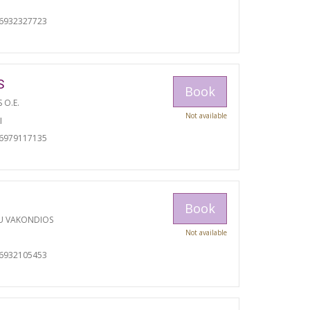
06932327723
S
Book
S O.E.
Not available
I
06979117135
Book
U VAKONDIOS
Not available
06932105453