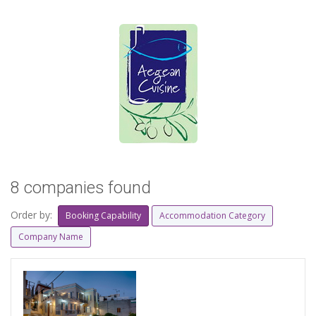
8 companies found
Order by:
Booking Capability
Accommodation Category
Company Name