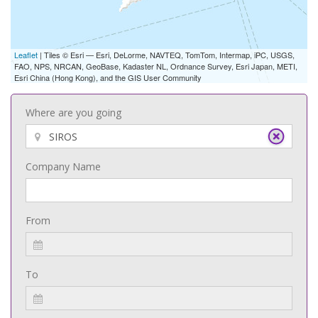
Leaflet
| Tiles © Esri — Esri, DeLorme, NAVTEQ, TomTom, Intermap, iPC, USGS,
FAO, NPS, NRCAN, GeoBase, Kadaster NL, Ordnance Survey, Esri Japan, METI,
Esri China (Hong Kong), and the GIS User Community
Where are you going
Company Name
From
To