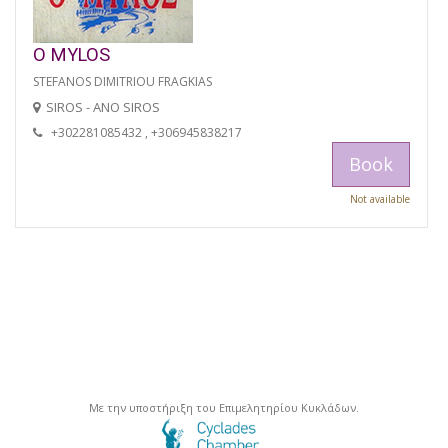
O MYLOS
STEFANOS DIMITRIOU FRAGKIAS
SIROS - ANO SIROS
+302281085432 , +306945838217
Book
Not available
Με την υποστήριξη του Επιμελητηρίου Κυκλάδων.