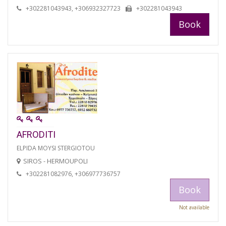
+302281043943, +306932327723
+302281043943
Book
AFRODITI
ELPIDA MOYSI STERGIOTOU
SIROS - HERMOUPOLI
+302281082976, +306977736757
Book
Not available