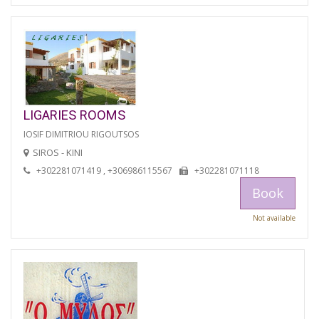
LIGARIES ROOMS
IOSIF DIMITRIOU RIGOUTSOS
SIROS - KINI
+302281071419 , +306986115567
+302281071118
Book
Not available