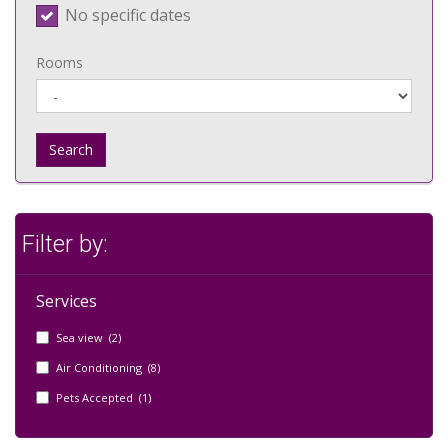
No specific dates
Rooms
Search
Filter by:
Services
Sea view (2)
Air Conditioning (8)
Pets Accepted (1)