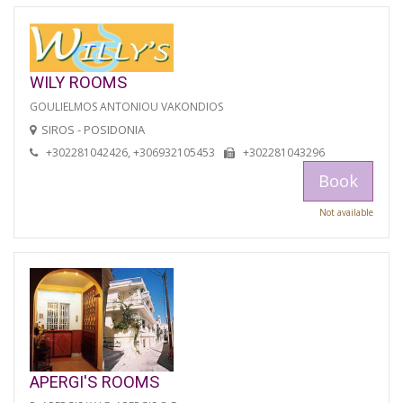
WILY ROOMS
GOULIELMOS ANTONIOU VAKONDIOS
SIROS - POSIDONIA
+302281042426, +306932105453
+302281043296
Book
Not available
APERGI'S ROOMS