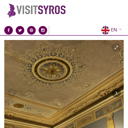
EN
EL
FR
DE
IT
ES
RU
CN