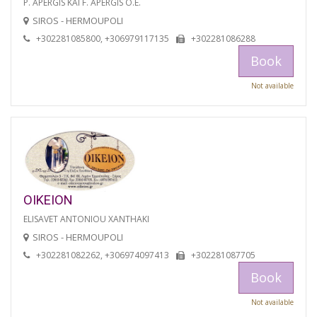
P. APERGIS KAI F. APERGIS O.E.
SIROS - HERMOUPOLI
+302281085800, +306979117135
+302281086288
Book
Not available
OIKEION
ELISAVET ANTONIOU XANTHAKI
SIROS - HERMOUPOLI
+302281082262, +306974097413
+302281087705
Book
Not available