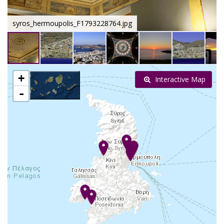
syros_hermoupolis_F1793228764.jpg
+
Interactive Map
-