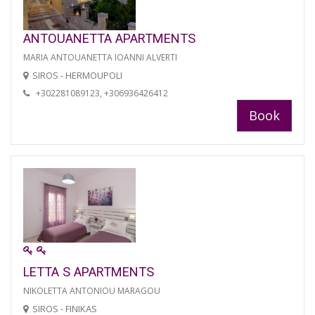
ANTOUANETTA APARTMENTS
MARIA ANTOUANETTA IOANNI ALVERTI
SIROS - HERMOUPOLI
+302281089123, +306936426412
Book
LETTA S APARTMENTS
NIKOLETTA ANTONIOU MARAGOU
SIROS - FINIKAS