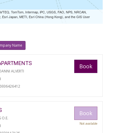
 NAVTEQ, TomTom, Intermap, iPC, USGS, FAO, NPS, NRCAN,
Esri Japan, METI, Esri China (Hong Kong), and the GIS User
mpany Name
APARTMENTS
Book
ANNI ALVERTI
I
06936426412
S
Book
S O.E.
Not available
I