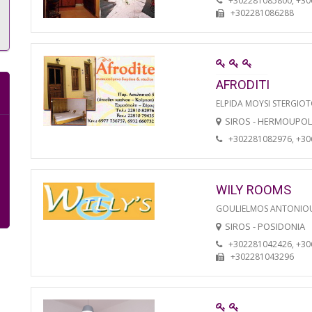
+302281085800, +3
+302281086288
AFRODITI
ELPIDA MOYSI STERGIO
SIROS - HERMOUPOL
+302281082976, +3
WILY ROOMS
GOULIELMOS ANTONIO
SIROS - POSIDONIA
+302281042426, +3
+302281043296