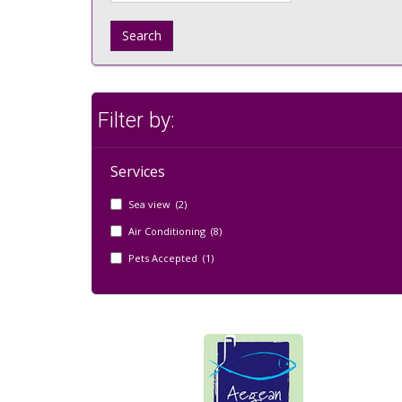
Search
Filter by:
Services
Sea view (2)
Air Conditioning (8)
Pets Accepted (1)