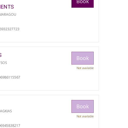
Book
MENTS
 MARAGOU
06932327723
S
Book
TSOS
Not available
06986115567
Book
RAGKIAS
Not available
06945838217