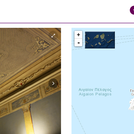
+
-
syros_vaporia_F268133321.jpg