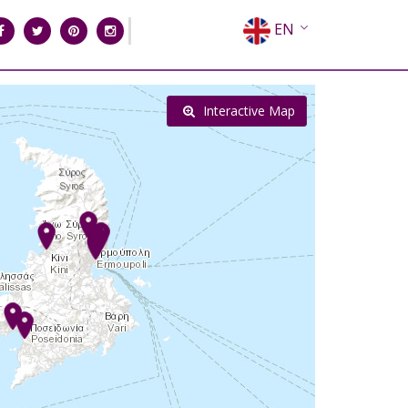
EN
EL
FR
Interactive Map
DE
IT
ES
RU
CN