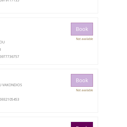
06979117135
Book
Not available
TOU
I
06977736757
Book
U VAKONDIOS
Not available
06932105453