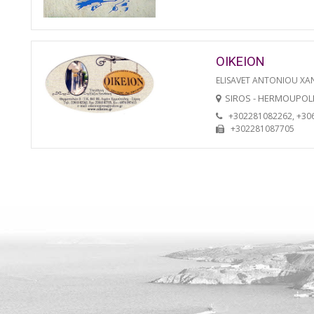
OIKEION
ELISAVET ANTONIOU XA
SIROS - HERMOUPOL
+302281082262, +30
+302281087705