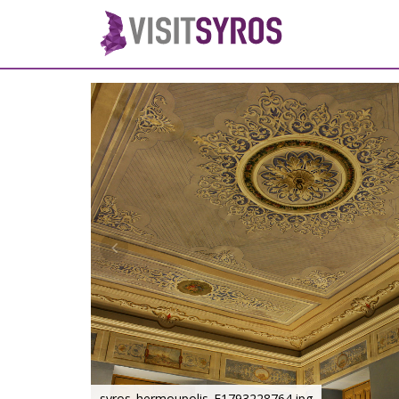
syros_hermoupolis_F1793228764.jpg