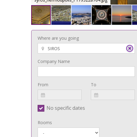
Where are you going
Company Name
From
To
No specific dates
Rooms