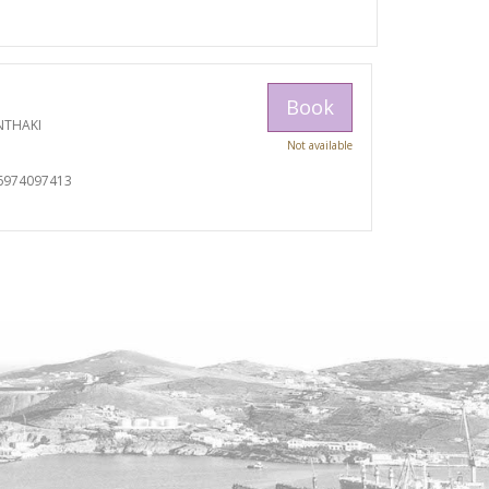
Book
NTHAKI
Not available
I
6974097413