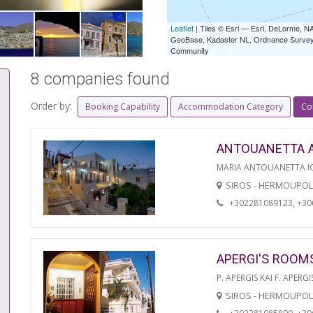
Leaflet
| Tiles © Esri — Esri, DeLorme,
GeoBase, Kadaster NL, Ordnance Survey, 
Community
8 companies found
Order by:
Booking Capability
Accommodation Category
Co
ANTOUANETTA 
MARIA ANTOUANETTA IO
SIROS - HERMOUPOL
+302281089123, +3
APERGI'S ROOM
P. APERGIS KAI F. APERGI
SIROS - HERMOUPOL