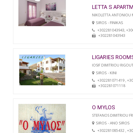
LETTA S APART
NIKOLETTA ANTONIOU
SIROS - FINIKAS
+302281043943, +3
+302281043943
LIGARIES ROOM
IOSIF DIMITRIOU RIGOU
SIROS - KINI
+302281071419 , +3
+302281071118
O MYLOS
STEFANOS DIMITRIOU F
SIROS - ANO SIROS
+302281085432 , +3