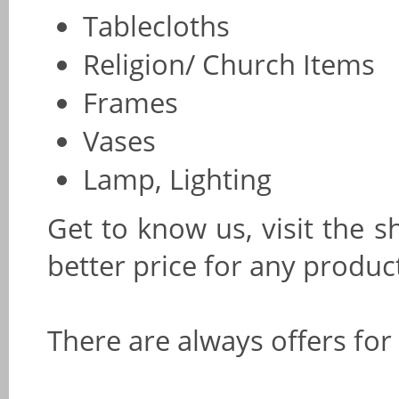
Tablecloths
Religion/ Church Items
Frames
Vases
Lamp, Lighting
Get to know us, visit the s
better price for any produc
There are always offers for