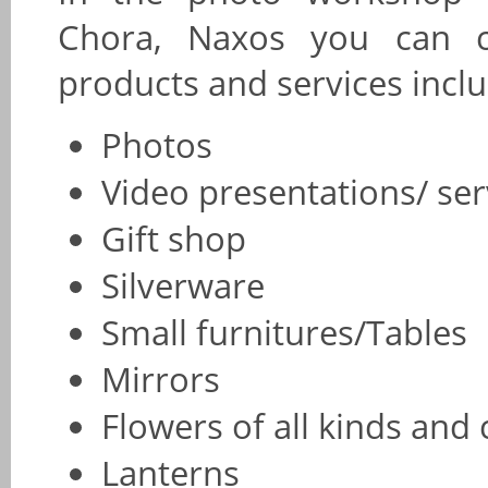
Chora, Naxos you can 
products and services inclu
Photos
Video presentations/ se
Gift shop
Silverware
Small furnitures/Tables
Mirrors
Flowers of all kinds and 
Lanterns