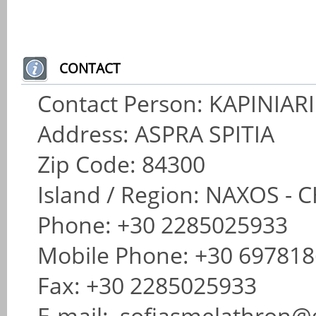
CONTACT
Contact Person: KAPINIAR
Address: ASPRA SPITIA
Zip Code: 84300
Island / Region: NAXOS 
Phone: +30 2285025933
Mobile Phone: +30 69781
Fax: +30 2285025933
E-mail: sofiasmelathron