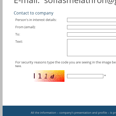
Contact to company
Person's in interest details:
From (email):
To:
Text:
For security reasons type the code you are seeing in the image bel
here.
*
All the information – company’s presentation and profile – is 