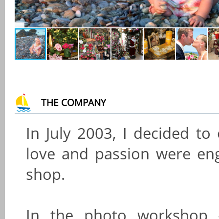
THE COMPANY
In July 2003, I decided to
love and passion were eng
shop.
In the photo workshop 