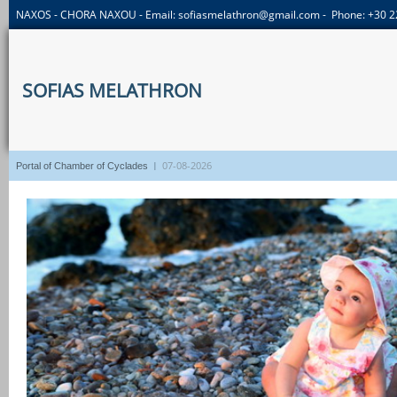
NAXOS - CHORA NAXOU - Email:
sofiasmelathron@gmail.com
- Phone: +30 
SOFIAS MELATHRON
I
07-08-2026
Portal of Chamber of Cyclades