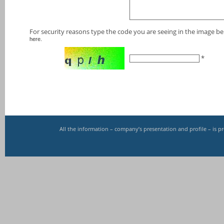
For security reasons type the code you are seeing in the image bel
here.
*
All the information – company’s presentation and profile – is 