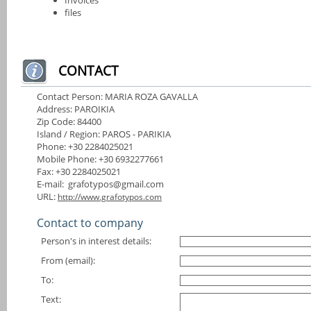
files
CONTACT
Contact Person: MARIA ROZA GAVALLA
Address: PAROIKIA
Zip Code: 84400
Island / Region: PAROS - PARIKIA
Phone: +30 2284025021
Mobile Phone: +30 6932277661
Fax: +30 2284025021
E-mail: grafotypos@gmail.com
URL:
http://www.grafotypos.com
Contact to company
Person's in interest details:
From (email):
To:
Text: