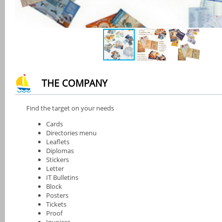
THE COMPANY
Find the target on your needs
Cards
Directories menu
Leaflets
Diplomas
Stickers
Letter
IT Bulletins
Block
Posters
Tickets
Proof
Invoices