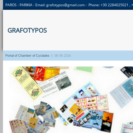
PAROS - PARIKIA - Email:
grafotypos@gmail.com
- Phone: +30 2284025021 ,
GRAFOTYPOS
I
08-08-2026
Portal of Chamber of Cyclades